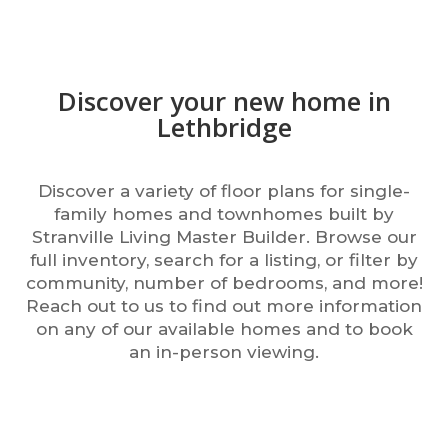
Discover your new home in
Lethbridge
Discover a variety of floor plans for single-
family homes and townhomes built by
Stranville Living Master Builder. Browse our
full inventory, search for a listing, or filter by
community, number of bedrooms, and more!
Reach out to us to find out more information
on any of our available homes and to book
an in-person viewing.