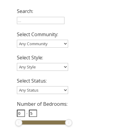
Search:
Select Community:
Select Style:
Select Status:
Number of Bedrooms:
-