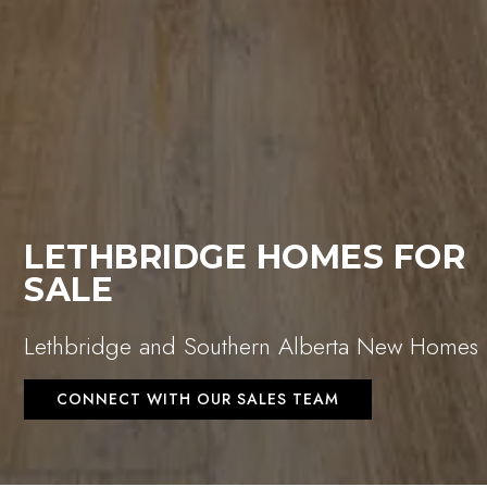
LETHBRIDGE HOMES FOR
SALE
Lethbridge and Southern Alberta New Homes
CONNECT WITH OUR SALES TEAM