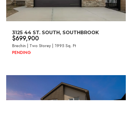
3125 44 ST. SOUTH, SOUTHBROOK
$699,900
Brechin | Two Storey | 1995 Sq. Ft
PENDING