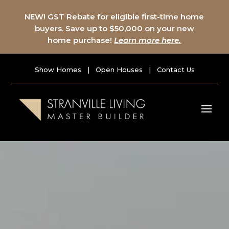
NEW! GST Rebate for eligible first-time home
buyers. Save up to $50,000 on your new
home purchase!
Learn more here.
Show Homes
|
Open Houses
|
Contact Us