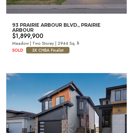
93 PRAIRIE ARBOUR BLVD., PRAIRIE
ARBOUR
$1,899,900
Meadow | Two Storey | 2944 Sq. ft
SOLD
3X CHBA Finalist