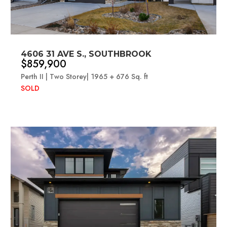
4606 31 AVE S., SOUTHBROOK
$859,900
Perth II | Two Storey| 1965 + 676 Sq. ft
SOLD