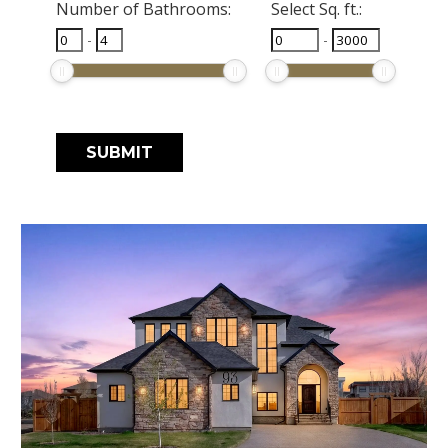
Number of Bathrooms:
Select Sq. ft.:
-
-