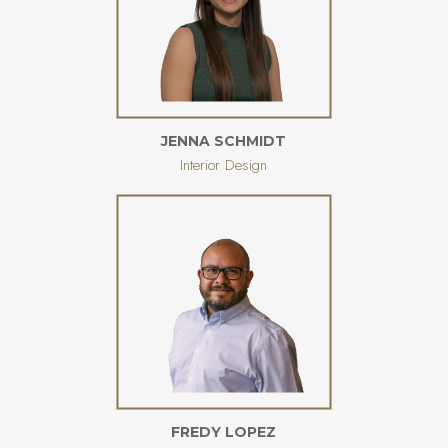
JENNA SCHMIDT
Interior Design
FREDY LOPEZ