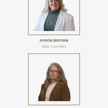
AYRON BROWN
Sales Consultant