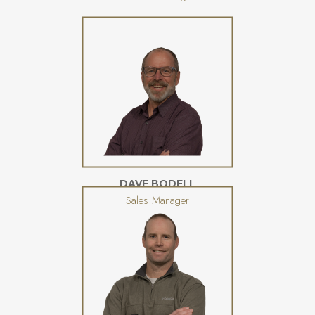
DAVE BODELL
Sales Manager