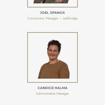
JOEL SPANOS
Construction Manager – Lethbridge
CANDICE HALMA
Administrative Manager