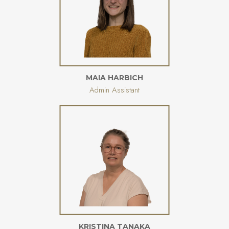
MAIA HARBICH
Admin Assistant
KRISTINA TANAKA