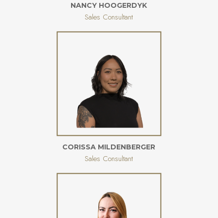
NANCY HOOGERDYK
Sales Consultant
CORISSA MILDENBERGER
Sales Consultant