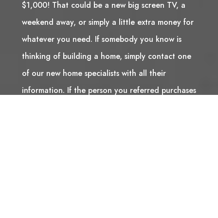
$1,000! That could be a new big screen TV, a
weekend away, or simply a little extra money for
whatever you need. If somebody you know is
thinking of building a home, simply contact one
of our new home specialists with all their
information. If the person you referred purchases
a Stranville Living home, we will send you a
cheque for $1,000 to thank you for supporting
us. It’s that simple!