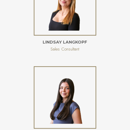
LINDSAY LANGKOPF
Sales Consultant