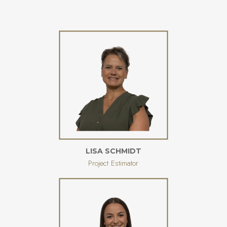
LISA SCHMIDT
Project Estimator