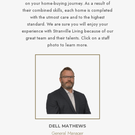
on your home-buying journey. As a result of
their combined skills, each home is completed
with the utmost care and to the highest
standard. We are sure you will enjoy your
experience with Stranville Living because of our
great team and their talents. Click on a staff
photo to learn more.
DELL MATHEWS
General Manager