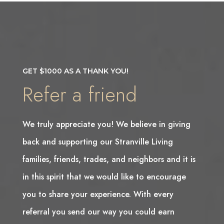
GET $1000 AS A THANK YOU!
Refer a friend
We truly appreciate you! We believe in giving
back and supporting our Stranville Living
families, friends, trades, and neighbors and it is
in this spirit that we would like to encourage
you to share your experience. With every
referral you send our way you could earn