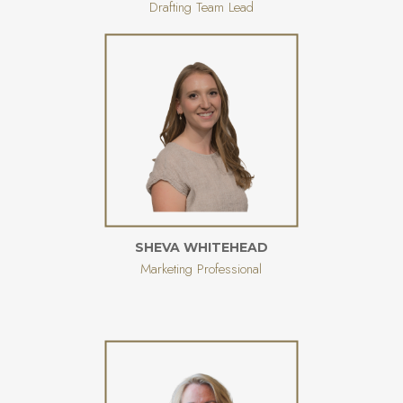
Drafting Team Lead
SHEVA WHITEHEAD
Marketing Professional