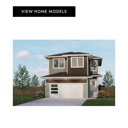
VIEW HOME MODELS