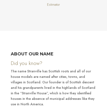
Estimator
ABOUT OUR NAME
Did you know?
The name Stranville has Scottish roots and all of our
house models are named after cities, towns, and
villages in Scotland. Our founder is of Scottish descent
and his grandparents lived in the highlands of Scotland
in the “Stranville House”, which is how they identified
houses in the absence of municipal addresses like they
use in North America.