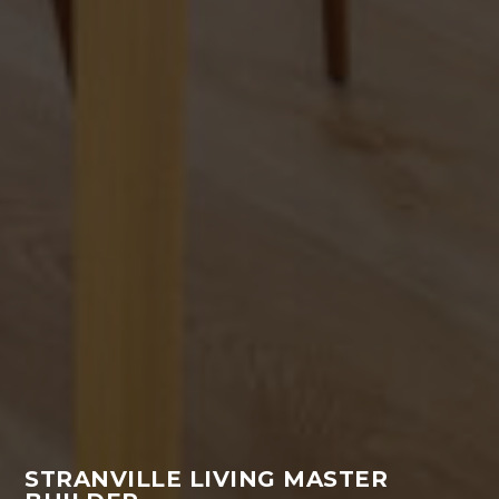
STRANVILLE LIVING MASTER