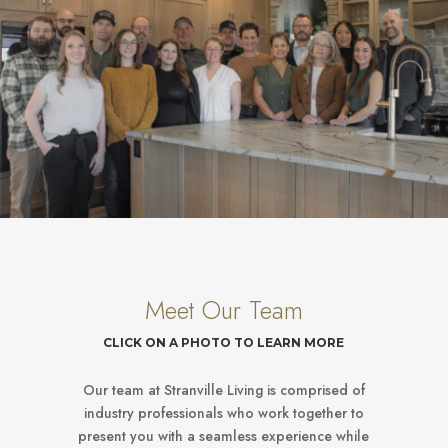
Meet Our Team
CLICK ON A PHOTO TO LEARN MORE
Our team at Stranville Living is comprised of
industry professionals who work together to
present you with a seamless experience while