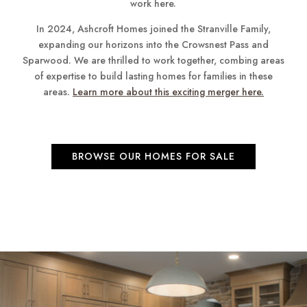
work here.
In 2024, Ashcroft Homes joined the Stranville Family,
expanding our horizons into the Crowsnest Pass and
Sparwood. We are thrilled to work together, combing areas
of expertise to build lasting homes for families in these
areas.
Learn more about this exciting merger here.
BROWSE OUR HOMES FOR SALE