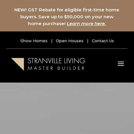
NEW! GST Rebate for eligible first-time home
buyers. Save up to $50,000 on your new
home purchase!
Learn more here.
Show Homes
|
Open Houses
|
Contact Us