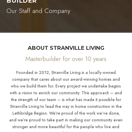
BUILDER
Our Staff and Company
ABOUT STRANVILLE LIVING
Masterbuilder for over 10 years
Founded in 2012, Stranville Living is a locally-owned
company that cares about our award-winning homes and
who we build them for. Every project we undertake begins
with a vision to enrich our community. This approach – and
the strength of our team – is what has made it possible for
Stranville Living to lead the way in home construction in the
Lethbridge Region. We’re proud of the work we’ve done,
and we’re proud to take part in making our community even
stronger and more beautiful for the people who live and