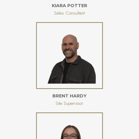
KIARA POTTER
Sales Consultant
BRENT HARDY
Site Supervisor