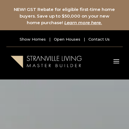
NEW! GST Rebate for eligible first-time home
buyers. Save up to $50,000 on your new
home purchase!
Learn more here.
Show Homes
|
Open Houses
|
Contact Us