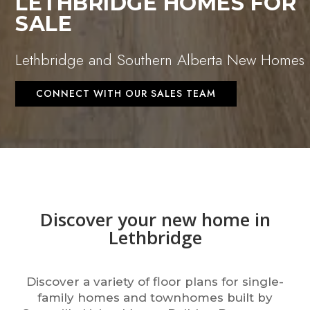
LETHBRIDGE HOMES FOR
SALE
Lethbridge and Southern Alberta New Homes
CONNECT WITH OUR SALES TEAM
Discover your new home in
Lethbridge
Discover a variety of floor plans for single-
family homes and townhomes built by