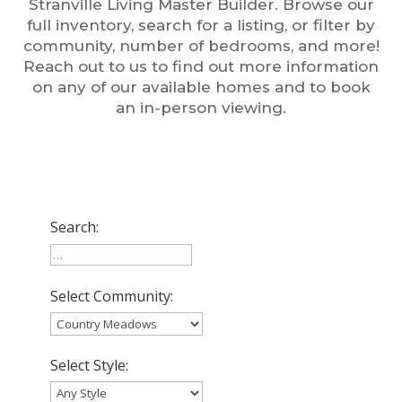
Stranville Living Master Builder. Browse our
full inventory, search for a listing, or filter by
community, number of bedrooms, and more!
Reach out to us to find out more information
on any of our available homes and to book
an in-person viewing.
Search:
Select Community:
Select Style: