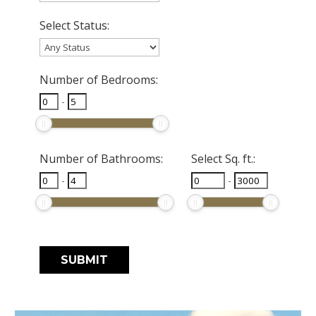
Select Status:
Number of Bedrooms:
-
Number of Bathrooms:
Select Sq. ft.:
-
-