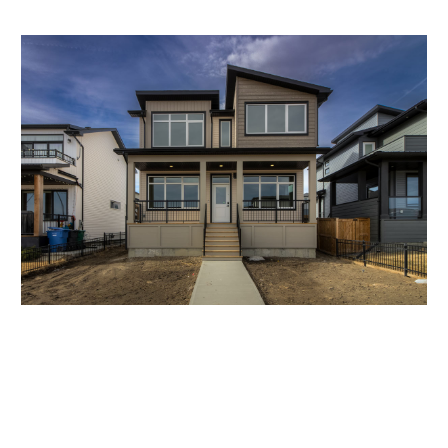
296 GRASSLANDS BLVD W., COUNTRY
MEADOWS
$589,900
Macrae | Two Storey | 1806 sqft
SOLD