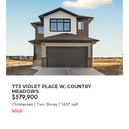
773 VIOLET PLACE W, COUNTRY
MEADOWS
$579,900
Christensen | Two Storey | 1657 sqft
SOLD