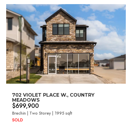
702 VIOLET PLACE W., COUNTRY
MEADOWS
$699,900
Brechin | Two Storey | 1995 sqft
SOLD