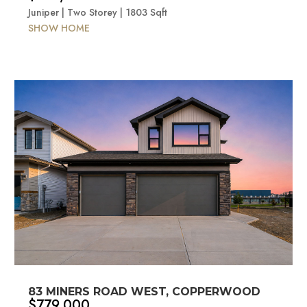
Juniper | Two Storey | 1803 Sqft
SHOW HOME
83 MINERS ROAD WEST, COPPERWOOD
$779,000