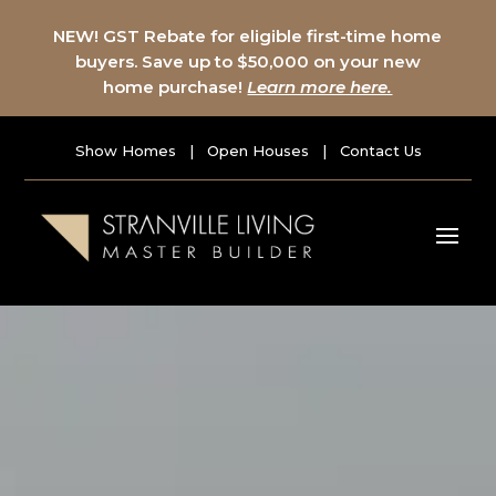
NEW! GST Rebate for eligible first-time home
buyers. Save up to $50,000 on your new
home purchase!
Learn more here.
Show Homes
|
Open Houses
|
Contact Us