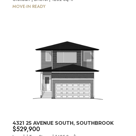
MOVE-IN READY
4321 25 AVENUE SOUTH, SOUTHBROOK
$529,900