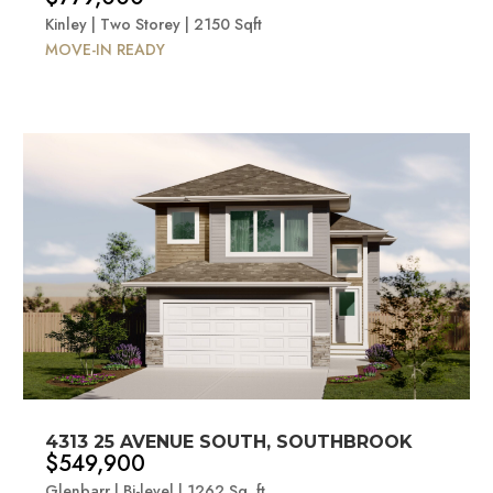
Kinley | Two Storey | 2150 Sqft
MOVE-IN READY
4313 25 AVENUE SOUTH, SOUTHBROOK
$549,900
Glenbarr | Bi-level | 1262 Sq. ft