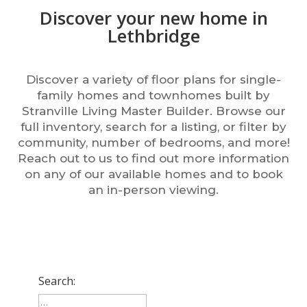
Discover your new home in
Lethbridge
Discover a variety of floor plans for single-
family homes and townhomes built by
Stranville Living Master Builder. Browse our
full inventory, search for a listing, or filter by
community, number of bedrooms, and more!
Reach out to us to find out more information
on any of our available homes and to book
an in-person viewing.
Search: