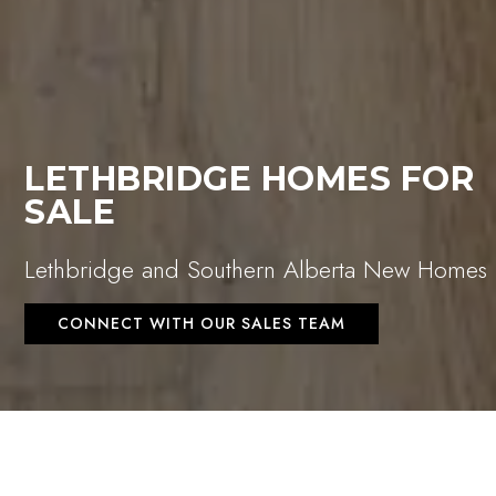
LETHBRIDGE HOMES FOR
SALE
Lethbridge and Southern Alberta New Homes
CONNECT WITH OUR SALES TEAM