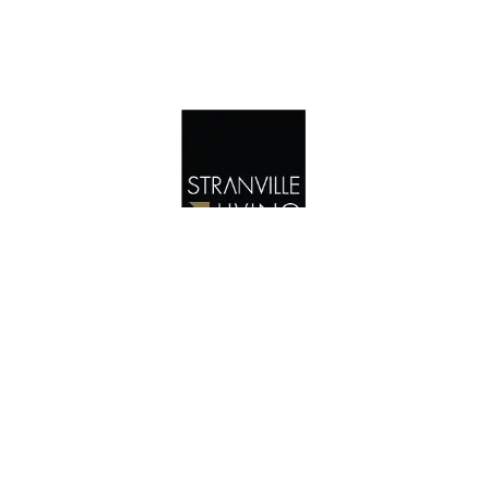
4345 25 AVENUE SOUTH, SOUTHBROOK
$559,900
Linwood | Two Storey | 1573 Sq. ft
UNDER CONSTRUCTION