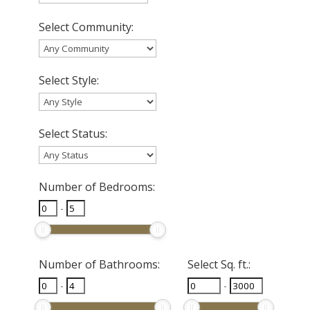
Select Community:
Select Style:
Select Status:
Number of Bedrooms:
-
Number of Bathrooms:
Select Sq. ft.:
-
-