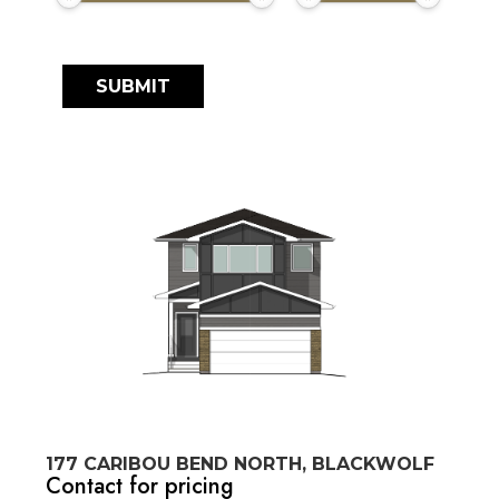
177 CARIBOU BEND NORTH, BLACKWOLF
Contact for pricing