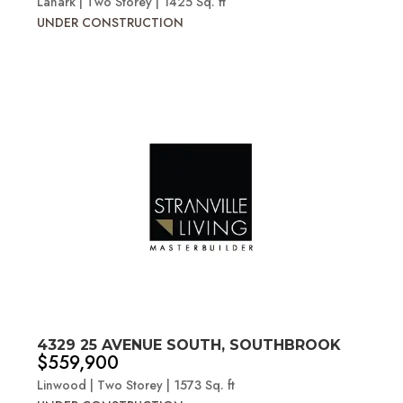
Lanark | Two Storey | 1425 Sq. ft
UNDER CONSTRUCTION
4329 25 AVENUE SOUTH, SOUTHBROOK
$559,900
Linwood | Two Storey | 1573 Sq. ft