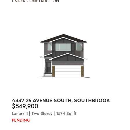
UNDER CONSTRUCTION
4337 25 AVENUE SOUTH, SOUTHBROOK
$549,900
Lanark II | Two Storey | 1574 Sq. ft
PENDING