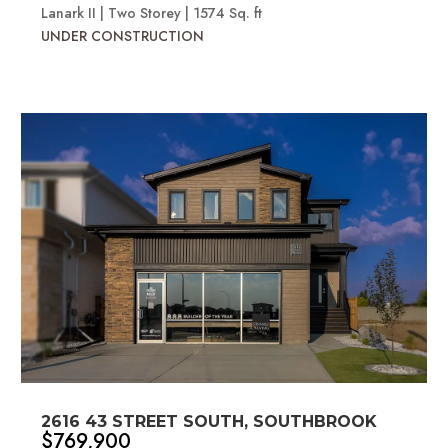
Lanark II | Two Storey | 1574 Sq. ft
UNDER CONSTRUCTION
2616 43 STREET SOUTH, SOUTHBROOK
$769,900