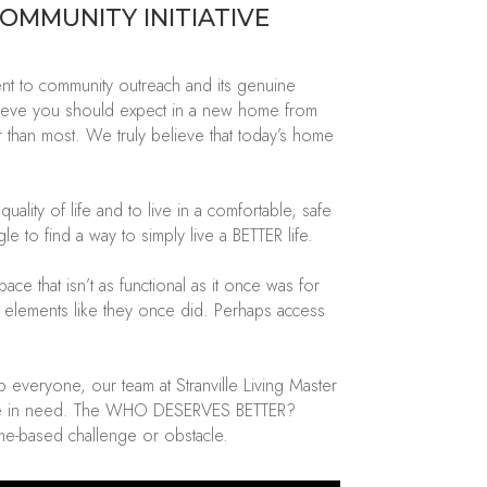
COMMUNITY INITIATIVE
 to community outreach and its genuine
ieve you should expect in a new home from
ter than most. We
truly believe
that today’s home
ity of life and to live in a comfortable, safe
e to find a way to simply live a BETTER life.
pace that
isn’t
as functional as it once was for
e elements like they once did. Perhaps access
lp everyone
, our team at
Stranville Living Master
e in need.
The WHO
DESERVES BETTER?
me-based challenge or obstacle.