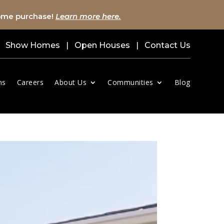
home purchase!
Learn more here.
Show Homes
|
Open Houses
|
Contact Us
ns
Careers
About Us
Communities
Blog