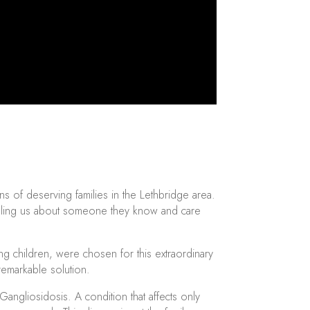
s of deserving families in the Lethbridge area.
 telling us about someone they know and care
ng children, were chosen for this extraordinary
 remarkable solution.
ngliosidosis. A condition that affects only