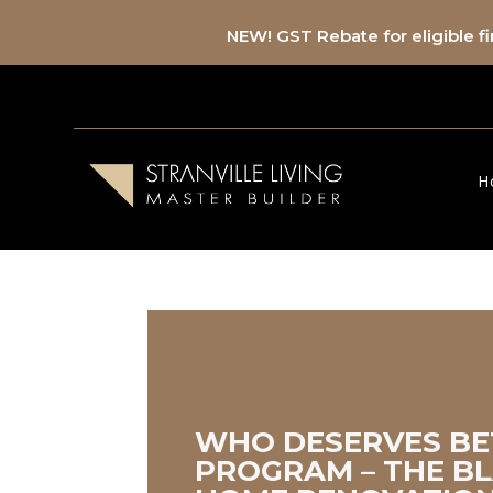
NEW! GST Rebate for eligible 
H
WHO DESERVES BE
PROGRAM – THE BL