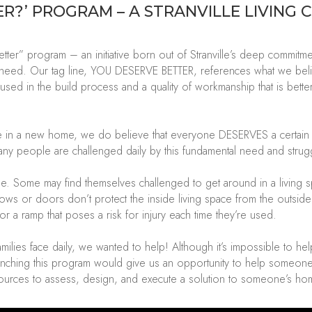
ER
?’
PROGRAM
– A STRANVILLE LIVING 
ter” program – an initiative born out of
Stranville’s
deep commitment
n need.
Our tag line, YOU DESERVE BETTER, references what we bel
 used in the build process and a quality of workmanship that is bet
 in a new home, we do believe that everyone DESERVES a certain qual
many people are challenged daily by this fundamental need and struggl
e. Some may find themselves challenged to get around in a living s
ows or doors
don’t
protect the inside living space from the outsid
or a ramp that poses a risk
for
injury each time
they’re
used.
milies face daily, we wanted to help!
Although
it’s
impossible to he
unching this program w
ould
give us an opportunity to help someon
ources to assess, design, and execute a solution to someone’s ho