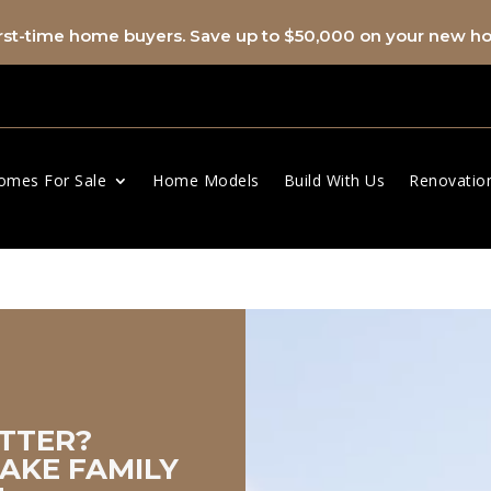
first-time home buyers. Save up to $50,000 on your new 
omes For Sale
Home Models
Build With Us
Renovatio
spacer
TTER?
AKE FAMILY