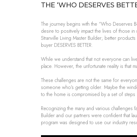
THE
‘
WHO DESERVES BETT
The journey begins with the “Who Deserves Bet
desire to positively
impact
the lives of those i
Stranville Living Master Builder
; better products
buyer DESERVES BETTER.
While we understand that not everyone can live
place. However, the unfortunate reality is that 
These challenges are not the same for everyon
someone
who’s
getting older.
Maybe the
wind
to the home is compromised by a set of steps 
Recognizing the many and various challenges fa
Builder
and our partners
were confident that
la
program
was designed
to use our industry res