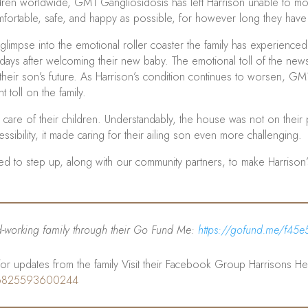
n worldwide, GM1 Gangliosidosis has left Harrison unable to move
omfortable, safe, and happy as possible, for however long they have l
a glimpse into the emotional roller coaster the family has experien
r days after welcoming their new baby. The emotional toll of the ne
 their son’s future. As Harrison’s condition continues to worsen, GM1 
 toll on the family.
care of their children. Understandably, the house was not on their prio
ssibility, it made caring for their ailing son even more challenging.
ded to step up, along with our community partners, to make Harriso
rd-working family through their Go Fund Me:
https://gofund.me/f45e
r updates from the family Visit their Facebook Group Harrisons He
46825593600244