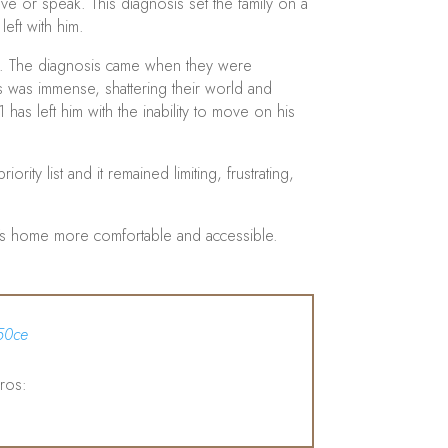
 or speak. This diagnosis set the family on a
eft with him.
ced. The diagnosis came when they were
ws was immense, shattering their world and
has left him with the inability to move on his
rity list and it remained limiting, frustrating,
n’s home more comfortable and accessible.
50ce
ros: