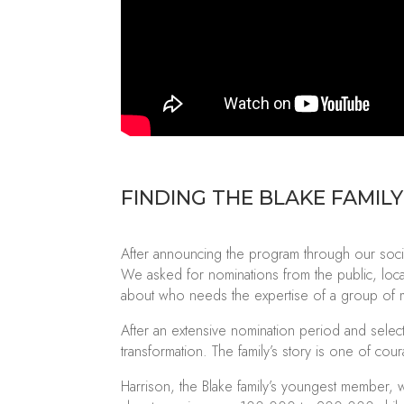
FINDING THE BLAKE FAMILY
After announcing the program through our socia
We asked for nominations from the public, loca
about who needs the expertise of a group of m
After an extensive nomination period and select
transformation. The family’s story is one of cou
Harrison, the Blake family’s youngest member, 