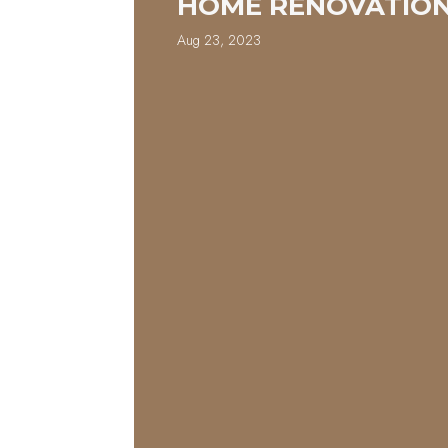
HOME RENOVATIO
Aug 23, 2023