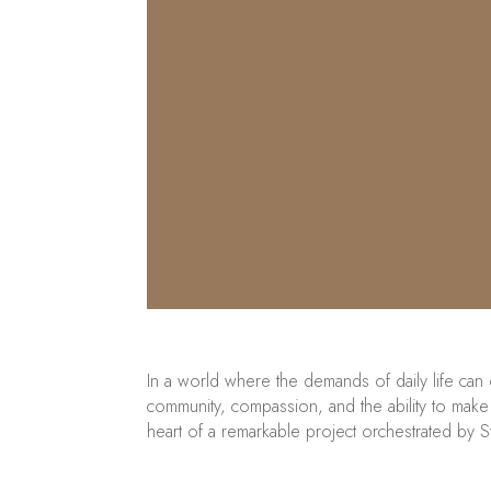
In a world where the demands of daily life can
community, compassion, and the ability to make a
heart of a remarkable project orchestrated by S