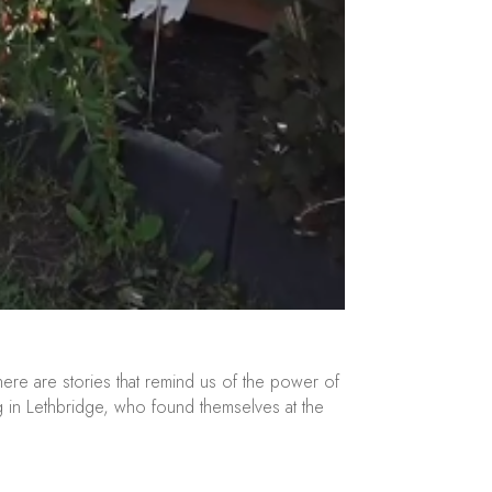
here are stories that remind us of the power of
ving in Lethbridge, who found themselves at the