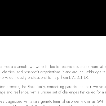
l media channels, we were thrilled to receive dozens of nomination
l charities, and non-profit organizations in and around Lethbridge
otivated industry professional to help them LIVE BETTER.
ion process, the Blake family, comprising parents and their two you
rage and resilience, with a unique set of challenges that called for a
was diagnosed with a rare genetic terminal disorder known as GM1 Ga