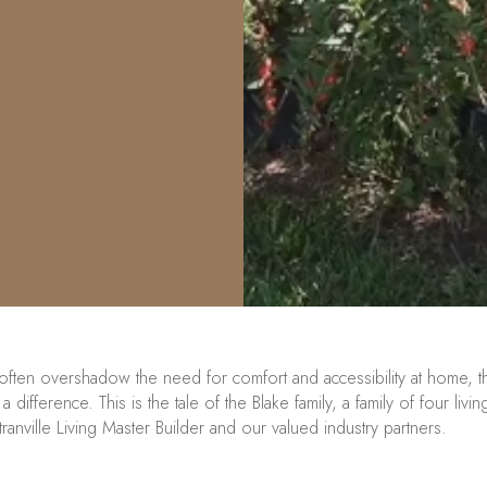
 often overshadow the need for comfort and accessibility at home, t
 difference. This is the tale of the Blake family, a family of four li
tranville
Living
Master Builder
and our valued industry partners.