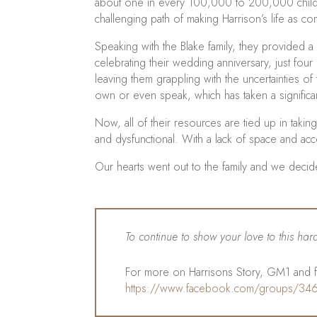
about one in every 100,000 to 200,000 childre
challenging path of making Harrison’s life as c
Speaking with the Blake family, they provided 
celebrating their wedding anniversary, just fou
leaving them grappling with the uncertainties of
own or even speak, which has taken a significant
Now, all of their resources are tied up in taking 
and dysfunctional. With a lack of space and acce
Our hearts went out to the family and we deci
To continue to show your love to this ha
For more on Harrisons Story, GM1 and fo
https://www.facebook.com/groups/3