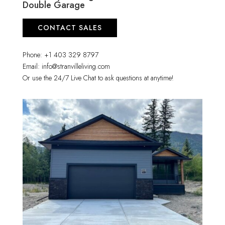
Double Garage
CONTACT SALES
Phone: +1 403 329 8797
Email: info@stranvilleliving.com
Or use the 24/7 Live Chat to ask questions at anytime!