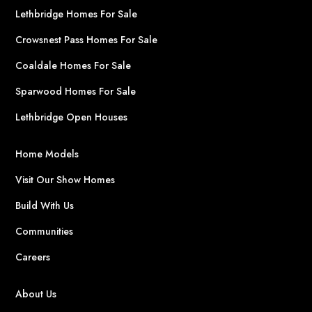
Lethbridge Homes For Sale
Crowsnest Pass Homes For Sale
Coaldale Homes For Sale
Sparwood Homes For Sale
Lethbridge Open Houses
Home Models
Visit Our Show Homes
Build With Us
Communities
Careers
About Us