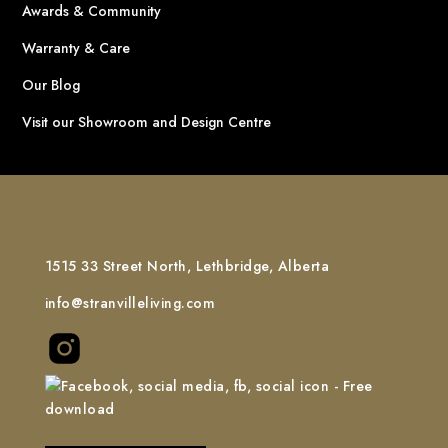
Awards & Community
Warranty & Care
Our Blog
Visit our Showroom and Design Centre
1515 33 Street North, Lethbridge, Alberta
info@stranvilleliving.com