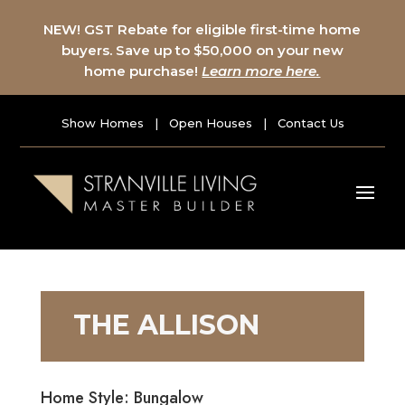
NEW! GST Rebate for eligible first-time home
buyers. Save up to $50,000 on your new
home purchase!
Learn more here.
Show Homes
|
Open Houses
|
Contact Us
THE ALLISON
Home Style: Bungalow