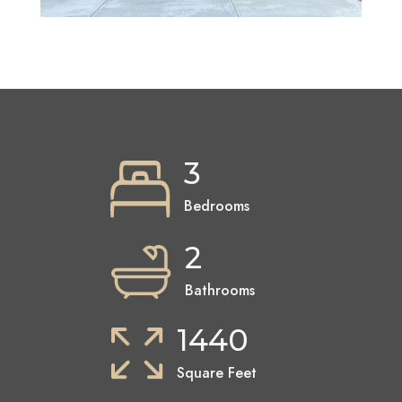
3
Bedrooms
2
Bathrooms
1440
Square Feet