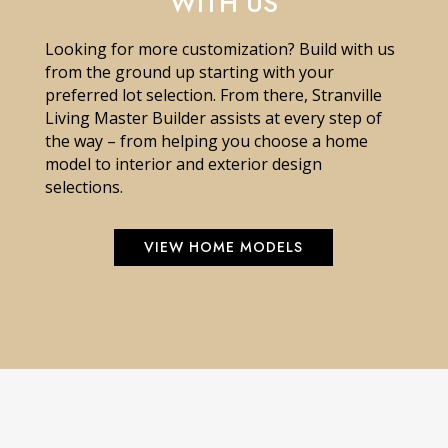
WITH US
Looking for more customization? Build with us
from the ground up starting with your
preferred lot selection. From there, Stranville
Living Master Builder assists at every step of
the way – from helping you choose a home
model to interior and exterior design
selections.
VIEW HOME MODELS