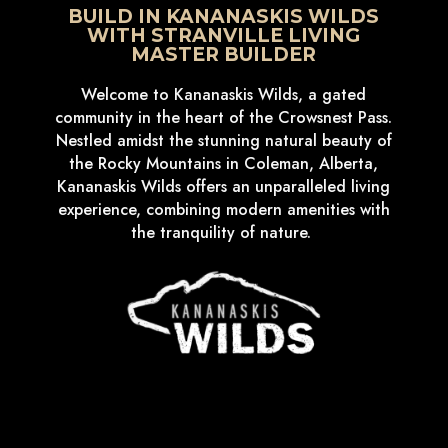
BUILD IN KANANASKIS WILDS
WITH STRANVILLE LIVING
MASTER BUILDER
Welcome to Kananaskis Wilds, a gated
community in the heart of the Crowsnest Pass.
Nestled amidst the stunning natural beauty of
the Rocky Mountains in Coleman, Alberta,
Kananaskis Wilds offers an unparalleled living
experience, combining modern amenities with
the tranquility of nature.