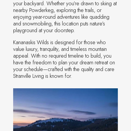
your backyard. Whether you’re drawn to skiing at
nearby Powderkeg, exploring the trails, or
enjoying year-round adventures like quadding
and snowmobiling, this location puts nature’s
playground at your doorstep.
Kananaskis Wilds is designed for those who
value luxury, tranquility, and timeless mountain
appeal. With no required timeline to build, you
have the freedom to plan your dream retreat on
your schedule—crafted with the quality and care
Stranville Living is known for.