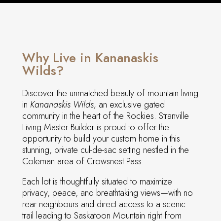
Why Live in Kananaskis
Wilds?
Discover the unmatched beauty of mountain living
in
Kananaskis Wilds,
an exclusive gated
community in the heart of the Rockies. Stranville
Living Master Builder is proud to offer the
opportunity to build your custom home in this
stunning, private cul-de-sac setting nestled in the
Coleman area of Crowsnest Pass.
Each lot is thoughtfully situated to maximize
privacy, peace, and breathtaking views—with no
rear neighbours and direct access to a scenic
trail leading to Saskatoon Mountain right from