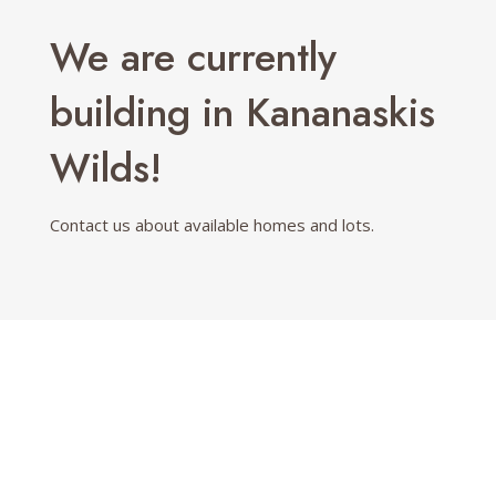
We are currently
building in Kananaskis
Wilds!
Contact us about available homes and lots.