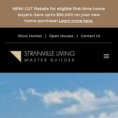
NEW! GST Rebate for eligible first-time home
buyers. Save up to $50,000 on your new
home purchase!
Learn more here.
Show Homes
|
Open Houses
|
Contact Us