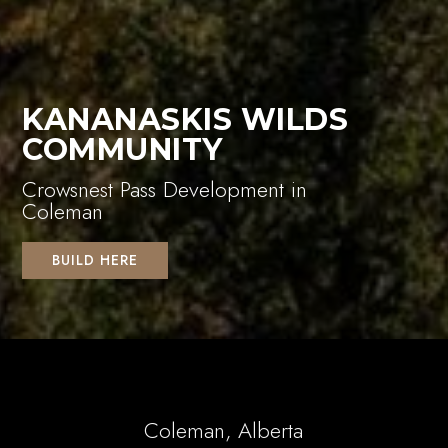
KANANASKIS WILDS
COMMUNITY
Crowsnest Pass Development in
Coleman
BUILD HERE
Coleman, Alberta