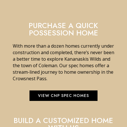
PURCHASE A QUICK
POSSESSION HOME
With more than a dozen homes currently under
construction and completed, there’s never been
a better time to explore Kananaskis Wilds and
the town of Coleman. Our spec homes offer a
stream-lined journey to home ownership in the
Crowsnest Pass.
VIEW CNP SPEC HOMES
BUILD A CUSTOMIZED HOME