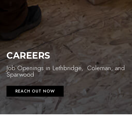
CAREERS
Job Openings in Lethbridge, Coleman, and
Sparwood
REACH OUT NOW