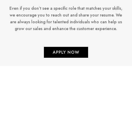
Even if you don’t see a specific role that matches your skills,
we encourage you to reach out and share your resume. We
are always looking for talented individuals who can help us
grow our sales and enhance the customer experience.
APPLY NOW