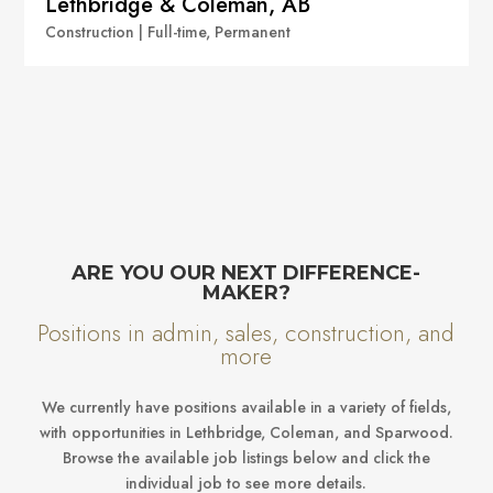
Lethbridge & Coleman, AB
Construction | Full-time, Permanent
ARE YOU OUR NEXT DIFFERENCE-
MAKER?
Positions in admin, sales, construction, and
more
We currently have positions available in a variety of fields,
with opportunities in Lethbridge, Coleman, and Sparwood.
Browse the available job listings below and click the
individual job to see more details.