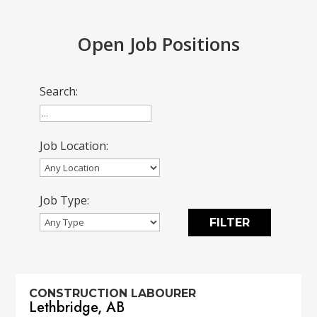
Open Job Positions
Search:
Job Location:
Job Type:
CONSTRUCTION LABOURER
Lethbridge, AB