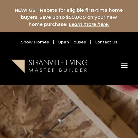
NEW! GST Rebate for eligible first-time home
buyers. Save up to $50,000 on your new
home purchase!
Learn more here.
Show Homes
|
Open Houses
|
Contact Us