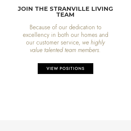
JOIN THE STRANVILLE LIVING
TEAM
Because of our dedication to
excellency in both our homes and
our customer service,
we highly
value talented team members.
VIEW POSITIONS