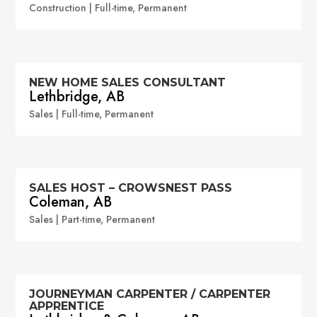
Construction | Full-time, Permanent
NEW HOME SALES CONSULTANT
Lethbridge, AB
Sales | Full-time, Permanent
SALES HOST – CROWSNEST PASS
Coleman, AB
Sales | Part-time, Permanent
JOURNEYMAN CARPENTER / CARPENTER
APPRENTICE