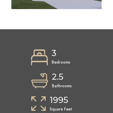
3
Bedrooms
2.5
Bathrooms
1995
Square Feet