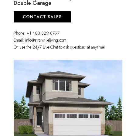
Double Garage
CONTACT SALES
Phone: +1 403 329 8797
Email: info@stranvilleliving.com
Or use the 24/7 Live Chat to ask questions at anytime!