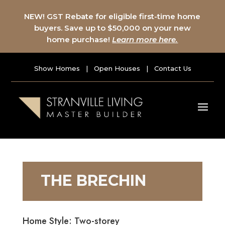
NEW! GST Rebate for eligible first-time home
buyers. Save up to $50,000 on your new
home purchase!
Learn more here.
Show Homes
|
Open Houses
|
Contact Us
THE BRECHIN
Home Style: Two-storey