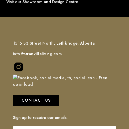
Visit our Showroom and Design Centre
1515 33 Street North, Lethbridge, Alberta
info@stranvilleliving.com
CONTACT US
Sign up to receive our emails: