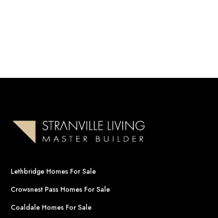
Lethbridge Homes For Sale
Crowsnest Pass Homes For Sale
Coaldale Homes For Sale