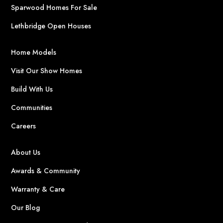
Sparwood Homes For Sale
Lethbridge Open Houses
Home Models
Visit Our Show Homes
Build With Us
Communities
Careers
About Us
Awards & Community
Warranty & Care
Our Blog