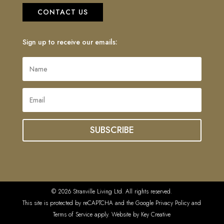
CONTACT US
Sign up to receive our emails:
SUBSCRIBE
© 2026 Stranville Living Ltd. All rights reserved.
This site is protected by reCAPTCHA and the Google Privacy Policy and
Terms of Service apply. Website by
Key Creative