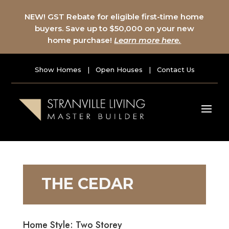
NEW! GST Rebate for eligible first-time home
buyers. Save up to $50,000 on your new
home purchase!
Learn more here.
Show Homes
|
Open Houses
|
Contact Us
THE CEDAR
Home Style: Two Storey