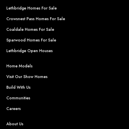
Lethbridge Homes For Sale
Crowsnest Pass Homes For Sale
Coaldale Homes For Sale
Sparwood Homes For Sale
Lethbridge Open Houses
Home Models
Visit Our Show Homes
Build With Us
Communities
Careers
About Us