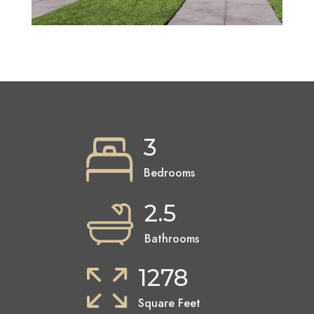
3
Bedrooms
2.5
Bathrooms
1278
Square Feet