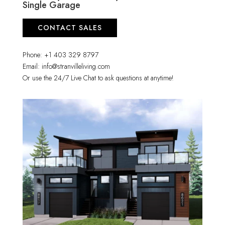
Single Garage
CONTACT SALES
Phone: +1 403 329 8797
Email: info@stranvilleliving.com
Or use the 24/7 Live Chat to ask questions at anytime!