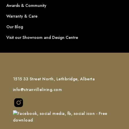
Awards & Community
Warranty & Care
Our Blog
Visit our Showroom and Design Centre
1515 33 Street North, Lethbridge, Alberta
info@stranvilleliving.com