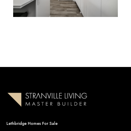
Lethbridge Homes For Sale