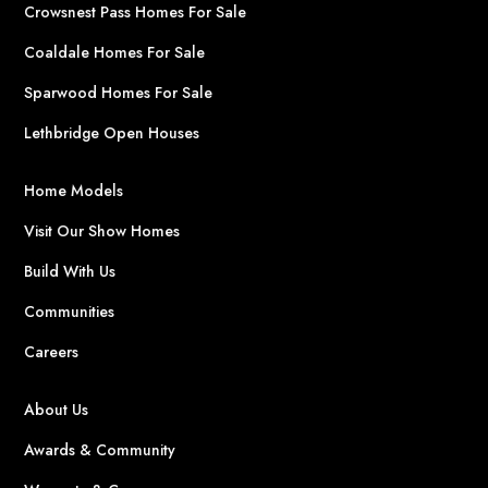
Crowsnest Pass Homes For Sale
Coaldale Homes For Sale
Sparwood Homes For Sale
Lethbridge Open Houses
Home Models
Visit Our Show Homes
Build With Us
Communities
Careers
About Us
Awards & Community