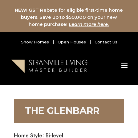
NEW! GST Rebate for eligible first-time home
buyers. Save up to $50,000 on your new
home purchase!
Learn more here.
Show Homes
|
Open Houses
|
Contact Us
THE GLENBARR
Home Style: Bi-level