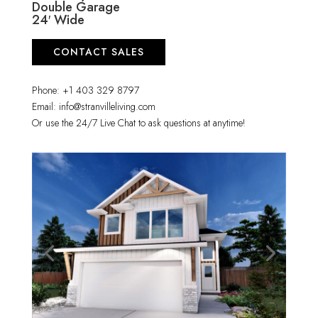
Double Garage
24′ Wide
CONTACT SALES
Phone: +1 403 329 8797
Email: info@stranvilleliving.com
Or use the 24/7 Live Chat to ask questions at anytime!