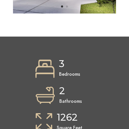
3
Bedrooms
2
Bathrooms
1262
Square Feet