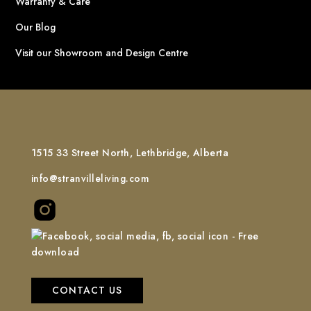
Warranty & Care
Our Blog
Visit our Showroom and Design Centre
1515 33 Street North, Lethbridge, Alberta
info@stranvilleliving.com
CONTACT US