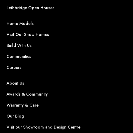
Lethbridge Open Houses
Home Models
Visit Our Show Homes
Build With Us
Communities
Careers
About Us
Awards & Community
Warranty & Care
Our Blog
Visit our Showroom and Design Centre