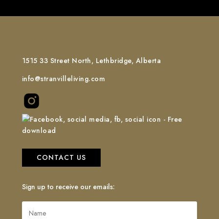
1515 33 Street North, Lethbridge, Alberta
info@stranvilleliving.com
CONTACT US
Sign up to receive our emails: