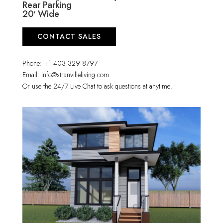
Rear Parking
20′ Wide
CONTACT SALES
Phone: +1 403 329 8797
Email: info@stranvilleliving.com
Or use the 24/7 Live Chat to ask questions at anytime!