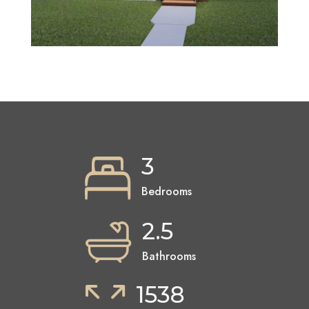
3
Bedrooms
2.5
Bathrooms
1538