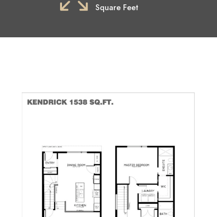
Square Feet