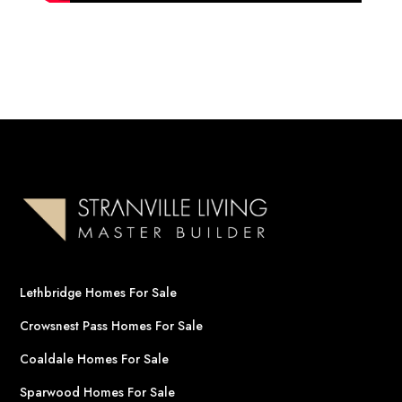
Lethbridge Homes For Sale
Crowsnest Pass Homes For Sale
Coaldale Homes For Sale
Sparwood Homes For Sale