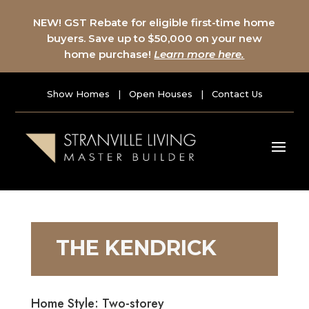
NEW! GST Rebate for eligible first-time home
buyers. Save up to $50,000 on your new
home purchase!
Learn more here.
Show Homes
|
Open Houses
|
Contact Us
THE KENDRICK
Home Style: Two-storey