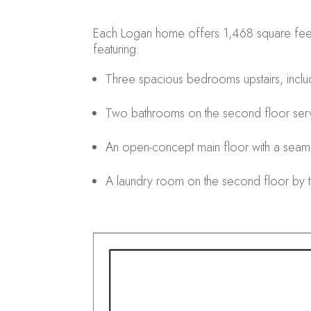
Each Logan home offers 1,468 square feet of
featuring:
Three spacious bedrooms upstairs, includ
Two bathrooms on the second floor ser
An open-concept main floor with a seamle
A laundry room on the second floor by th