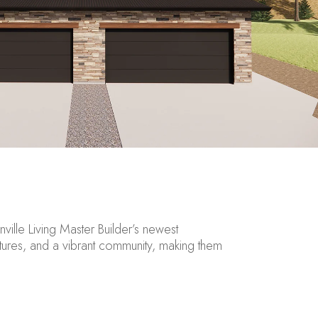
nville
Living Master Builder’s newest
res, and a vibrant community, making them