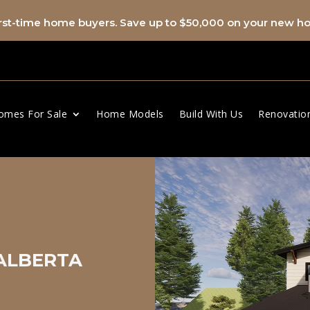
first-time home buyers. Save up to $50,000 on your new 
omes For Sale
Home Models
Build With Us
Renovatio
 ALBERTA