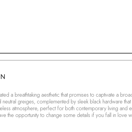
GN
curated a breathtaking aesthetic that promises to captivate a 
ated neutral greiges, complemented by sleek black hardware that
eless atmosphere, perfect for both contemporary living and e
 have the opportunity to change some details if you fall in love