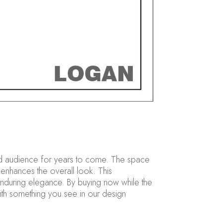
broad audience for years to come. The space
 enhances the overall look. This
nduring elegance. By buying now while the
 with something you see in our design