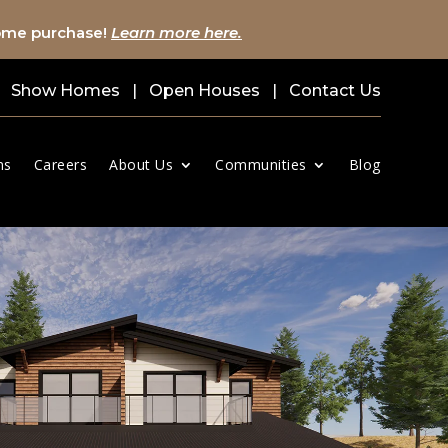
home purchase!
Learn more here.
Show Homes
|
Open Houses
|
Contact Us
ns
Careers
About Us
Communities
Blog