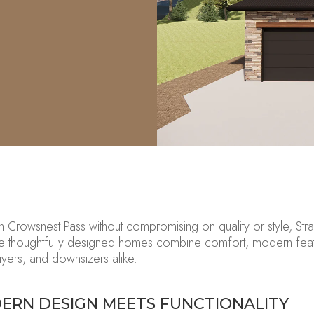
in Crowsnest Pass without
compromising on
quality or style,
Stra
se
thoughtfully designed homes combine comfort, modern featu
buyers, and downsizers alike.
ERN DESIGN MEETS FUNCTIONALITY