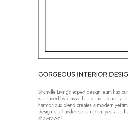
GORGEOUS
INTERIOR DESI
Stranville Living’s expert design team has 
is defined by classic finishes in sophistic
harmonious blend creates a modern yet tim
design is still under construction, you also
showroom!