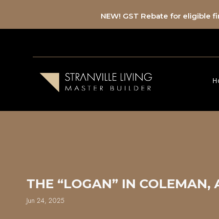
NEW! GST Rebate for eligible 
H
THE “LOGAN” IN COLEMAN,
Jun 24, 2025