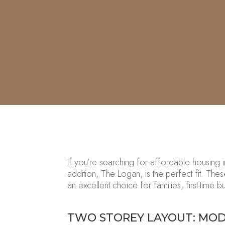
If
you’re
searching for affordable housing 
addition,
The Logan
, is the perfect fit. The
an excellent choice for families, first-time 
TWO STOREY LAYOUT: MOD