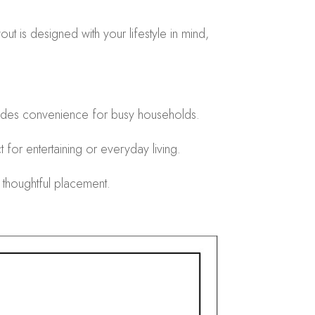
t is designed with your lifestyle in mind,
.
ides convenience for busy households.
for entertaining or everyday living.
 thoughtful placement.