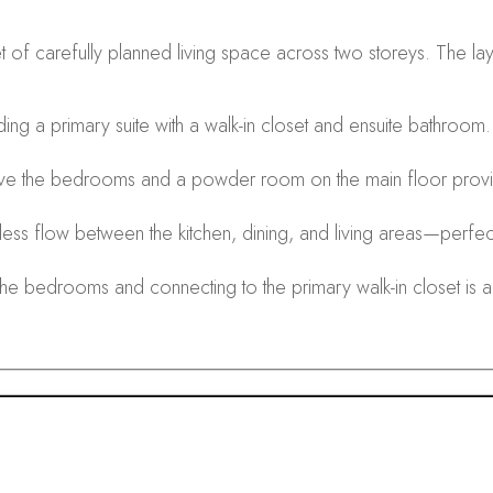
 carefully planned living space across two storeys. The layou
ing a primary suite with a walk-in closet and ensuite bathroom
ve the bedrooms and a powder room on the main floor prov
ss flow between the kitchen, dining, and living areas—perfect 
e bedrooms and connecting to the primary walk-in closet is a