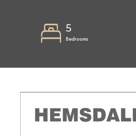
5
Bedrooms