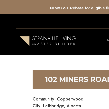
NEW! GST Rebate for eligible 
H
102 MINERS RO
Community: Copperwood
City: Lethbridge, Alberta