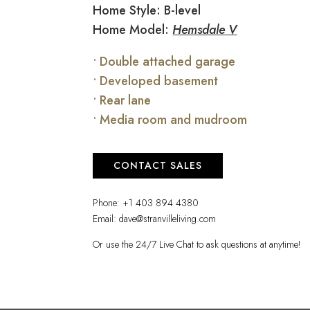
Home Style: B-level
Home Model:
Hemsdale V
• Double attached garage
• Developed basement
• Rear lane
• Media room and mudroom
CONTACT SALES
Phone:
+1 403 894 4380
Email:
dave@stranvilleliving.com
Or use the 24/7 Live Chat to ask questions at anytime!