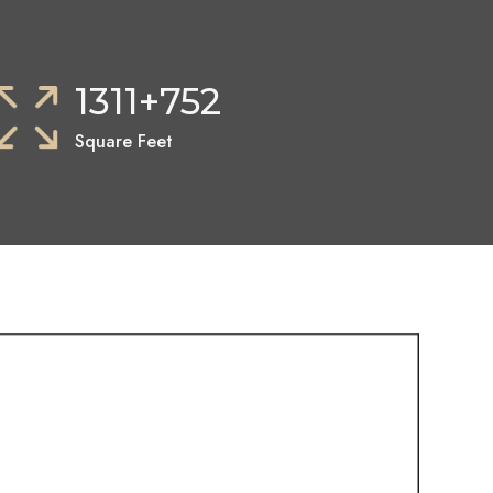
1311+752
Square Feet