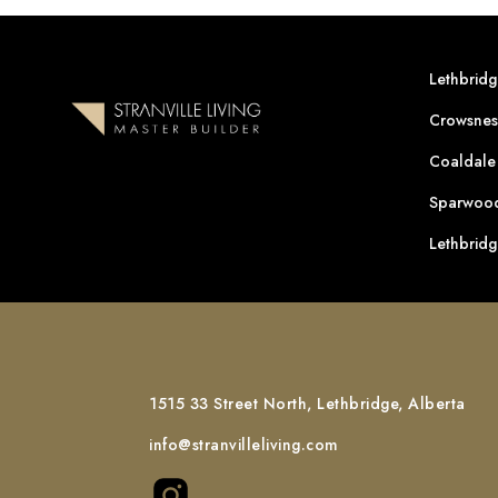
Lethbrid
Crowsnes
Coaldale
Sparwood
Lethbrid
1515 33 Street North, Lethbridge, Alberta
info@stranvilleliving.com