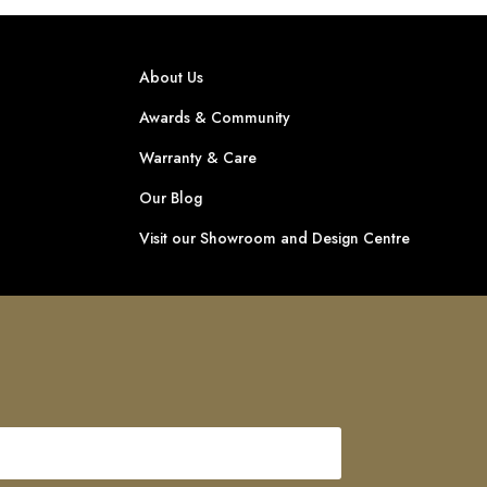
About Us
Awards & Community
Warranty & Care
Our Blog
Visit our Showroom and Design Centre