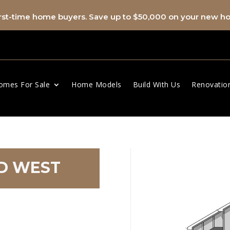
first-time home buyers. Save up to $50,000 on your new 
omes For Sale
Home Models
Build With Us
Renovatio
AD WEST