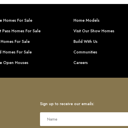
ge Homes For Sale
Home Models
t Pass Homes For Sale
Visit Our Show Homes
 Homes For Sale
Build With Us
 Homes For Sale
Communities
ge Open Houses
Careers
Sign up to receive our emails: