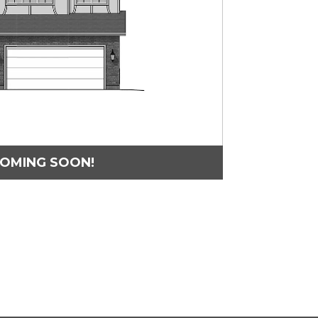
OMING SOON!