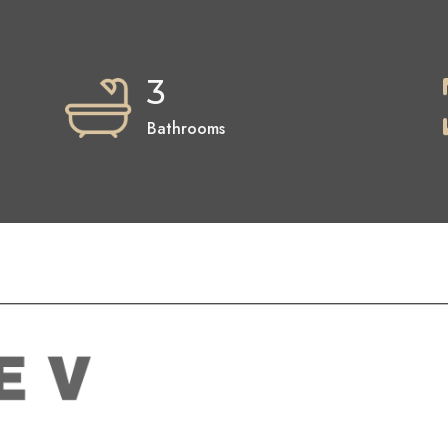
3
Bathrooms