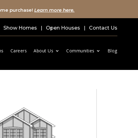
home purchase!
Learn more here.
Show Homes
|
Open Houses
|
Contact Us
ns
Careers
About Us
Communities
Blog