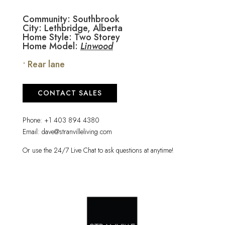
Community: Southbrook
City: Lethbridge, Alberta
Home Style: Two Storey
Home Model:
Linwood
• Rear lane
CONTACT SALES
Phone:
+1 403 894 4380
Email:
dave@stranvilleliving.com
Or use the 24/7 Live Chat to ask questions at anytime!