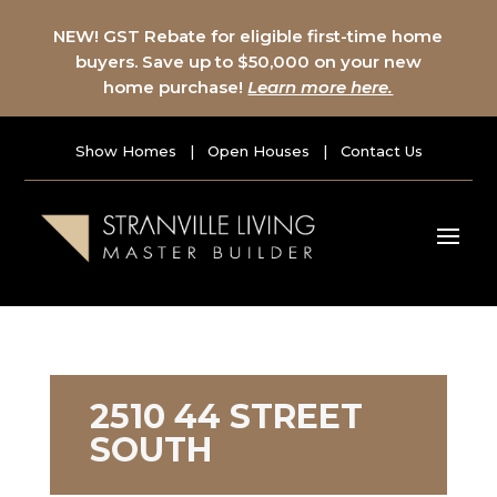
NEW! GST Rebate for eligible first-time home
buyers. Save up to $50,000 on your new
home purchase!
Learn more here.
Show Homes
|
Open Houses
|
Contact Us
2510 44 STREET
SOUTH