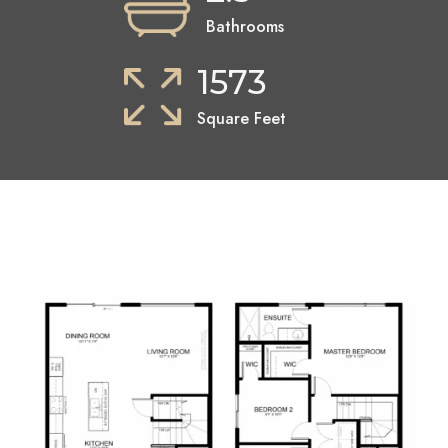
Bathrooms
1573
Square Feet