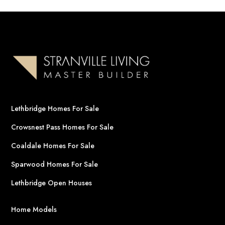
Lethbridge Homes For Sale
Crowsnest Pass Homes For Sale
Coaldale Homes For Sale
Sparwood Homes For Sale
Lethbridge Open Houses
Home Models