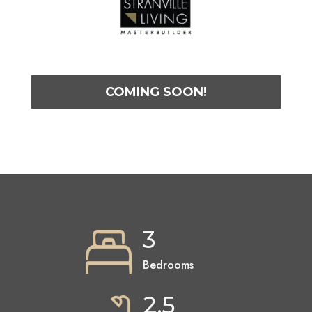
COMING SOON!
3
Bedrooms
2.5