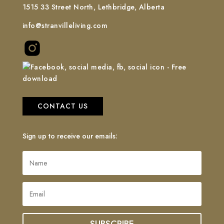
1515 33 Street North, Lethbridge, Alberta
info@stranvilleliving.com
CONTACT US
Sign up to receive our emails: