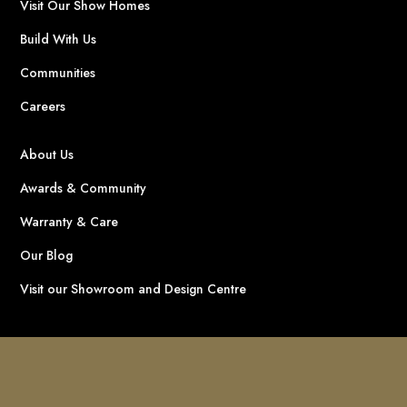
Visit Our Show Homes
Build With Us
Communities
Careers
About Us
Awards & Community
Warranty & Care
Our Blog
Visit our Showroom and Design Centre