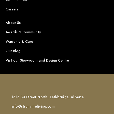
Careers
About Us
Awards & Community
Warranty & Care
Our Blog
Visit our Showroom and Design Centre
1515 33 Street North, Lethbridge, Alberta
info@stranvilleliving.com