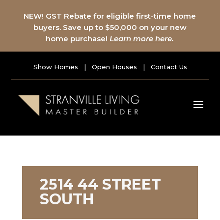
NEW! GST Rebate for eligible first-time home
buyers. Save up to $50,000 on your new
home purchase!
Learn more here.
Show Homes
|
Open Houses
|
Contact Us
2514 44 STREET
SOUTH