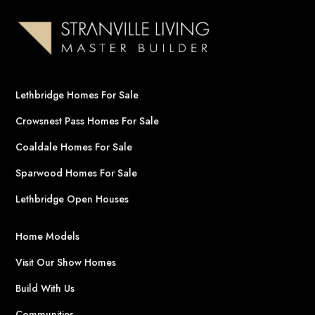
Lethbridge Homes For Sale
Crowsnest Pass Homes For Sale
Coaldale Homes For Sale
Sparwood Homes For Sale
Lethbridge Open Houses
Home Models
Visit Our Show Homes
Build With Us
Communities