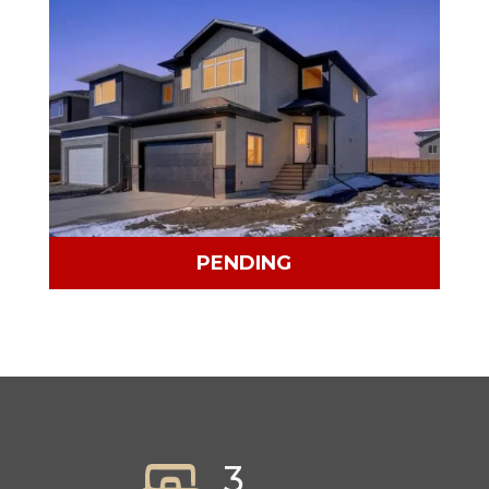
PENDING
3