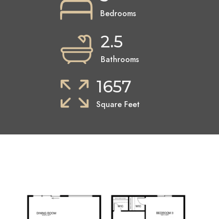
Bedrooms
2.5
Bathrooms
1657
Square Feet