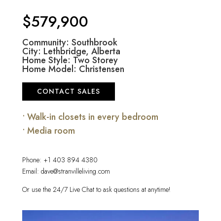
$579,900
Community: Southbrook
City: Lethbridge, Alberta
Home Style: Two Storey
Home Model: Christensen
CONTACT SALES
• Walk-in closets in every bedroom
• Media room
Phone:
+1 403 894 4380
Email:
dave@stranvilleliving.com
Or use the 24/7 Live Chat to ask questions at anytime!