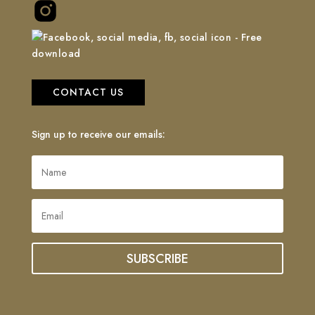
CONTACT US
Sign up to receive our emails:
SUBSCRIBE