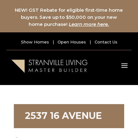
NEW! GST Rebate for eligible first-time home
buyers. Save up to $50,000 on your new
home purchase!
Learn more here.
Show Homes
|
Open Houses
|
Contact Us
2537 16 AVENUE