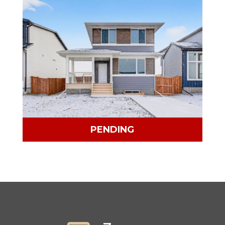
PENDING