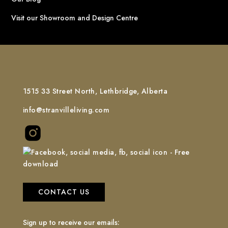
Visit our Showroom and Design Centre
1515 33 Street North, Lethbridge, Alberta
info@stranvilleliving.com
CONTACT US
Sign up to receive our emails: