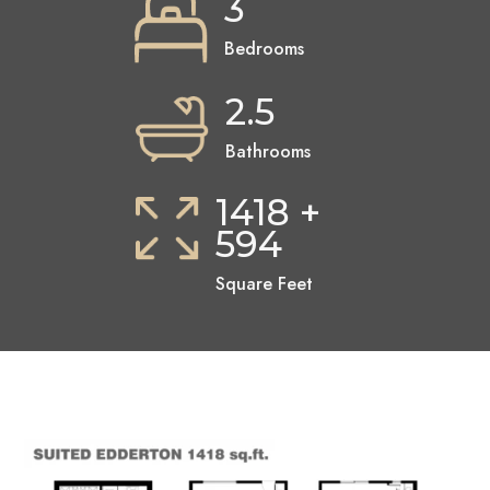
3
Bedrooms
2.5
Bathrooms
1418 +
594
Square Feet