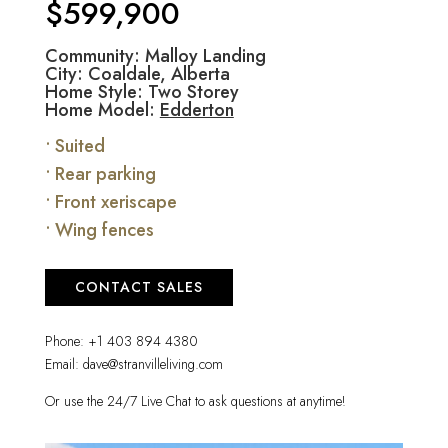
$599,900
Community: Malloy Landing
City: Coaldale, Alberta
Home Style: Two Storey
Home Model:
Edderton
• Suited
• Rear parking
• Front xeriscape
• Wing fences
CONTACT SALES
Phone:
+1 403 894 4380
Email:
dave@stranvilleliving.com
Or use the 24/7 Live Chat to ask questions at anytime!