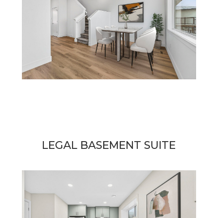
LEGAL BASEMENT SUITE