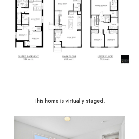
This home is virtually staged.