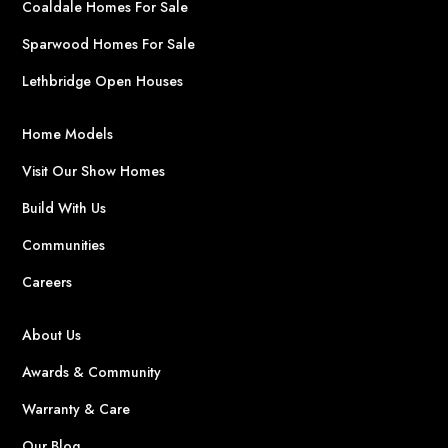
Coaldale Homes For Sale
Sparwood Homes For Sale
Lethbridge Open Houses
Home Models
Visit Our Show Homes
Build With Us
Communities
Careers
About Us
Awards & Community
Warranty & Care
Our Blog