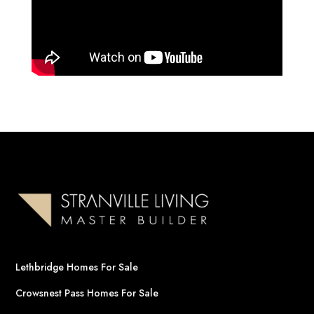
Lethbridge Homes For Sale
Crowsnest Pass Homes For Sale