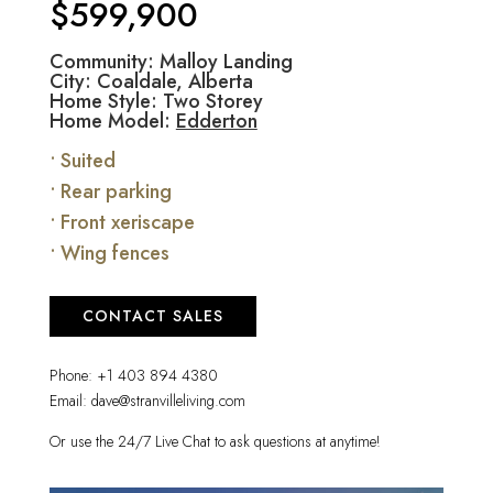
$599,900
Community: Malloy Landing
City: Coaldale, Alberta
Home Style: Two Storey
Home Model:
Edderton
• Suited
• Rear parking
• Front xeriscape
• Wing fences
CONTACT SALES
Phone:
+1 403 894 4380
Email:
dave@stranvilleliving.com
Or use the 24/7 Live Chat to ask questions at anytime!