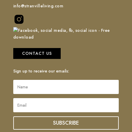
info@stranvilleliving.com
CONTACT US
Sign up to receive our emails:
SUBSCRIBE