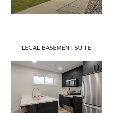
LEGAL BASEMENT SUITE