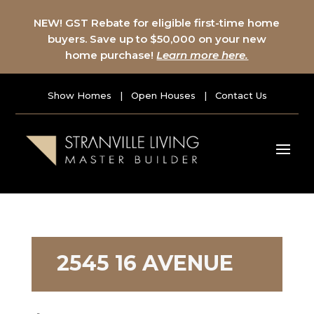
NEW! GST Rebate for eligible first-time home
buyers. Save up to $50,000 on your new
home purchase!
Learn more here.
Show Homes
|
Open Houses
|
Contact Us
2545 16 AVENUE