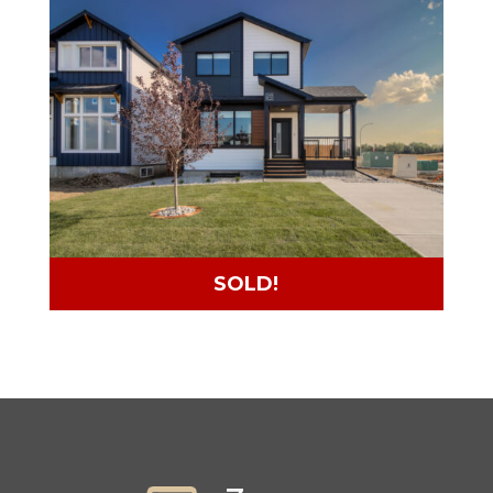
SOLD!