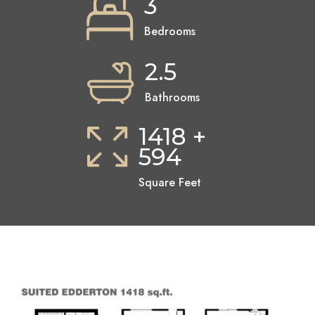
3
Bedrooms
2.5
Bathrooms
1418 +
594
Square Feet