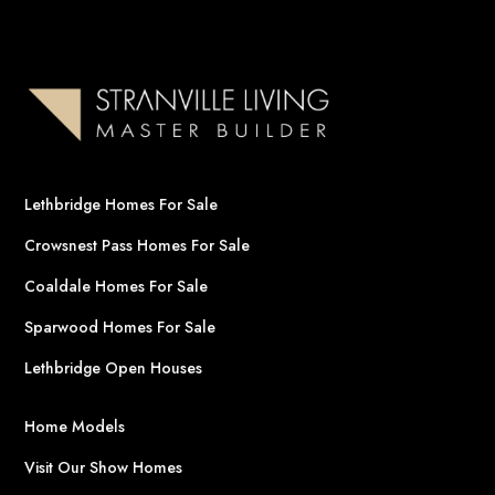
Lethbridge Homes For Sale
Crowsnest Pass Homes For Sale
Coaldale Homes For Sale
Sparwood Homes For Sale
Lethbridge Open Houses
Home Models
Visit Our Show Homes