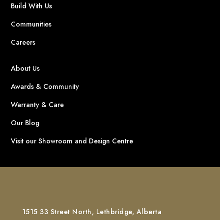
Build With Us
Communities
Careers
About Us
Awards & Community
Warranty & Care
Our Blog
Visit our Showroom and Design Centre
1515 33 Street North, Lethbridge, Alberta