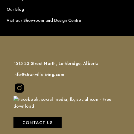
Our Blog
Visit our Showroom and Design Centre
1515 33 Street North, Lethbridge, Alberta
info@stranvilleliving.com
CONTACT US