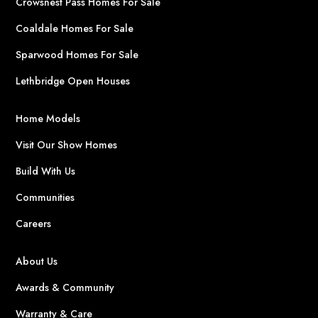
Crowsnest Pass Homes For Sale
Coaldale Homes For Sale
Sparwood Homes For Sale
Lethbridge Open Houses
Home Models
Visit Our Show Homes
Build With Us
Communities
Careers
About Us
Awards & Community
Warranty & Care