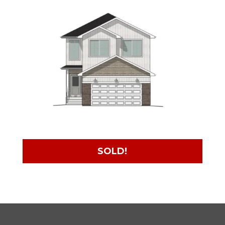
SOLD!