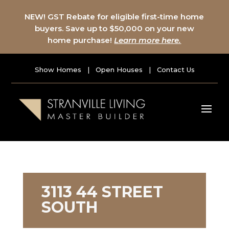
NEW! GST Rebate for eligible first-time home
buyers. Save up to $50,000 on your new
home purchase!
Learn more here.
Show Homes
|
Open Houses
|
Contact Us
3113 44 STREET
SOUTH