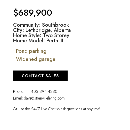
$689,900
Community: Southbrook
City: Lethbridge, Alberta
Home Style: Two Storey
Home Model:
Perth III
• Pond parking
• Widened garage
CONTACT SALES
Phone:
+1 403 894 4380
Email:
dave@stranvilleliving.com
Or use the 24/7 Live Chat to ask questions at anytime!