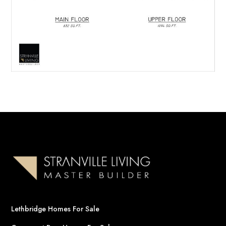
Lethbridge Homes For Sale