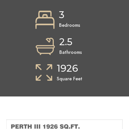
3
Bedrooms
2.5
Bathrooms
1926
Square Feet