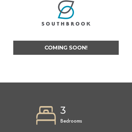
COMING SOON!
3
Bedrooms