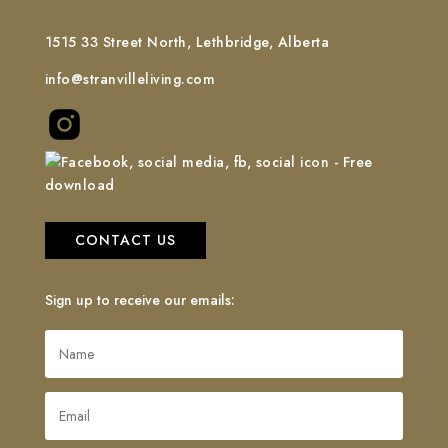
1515 33 Street North, Lethbridge, Alberta
info@stranvilleliving.com
CONTACT US
Sign up to receive our emails: