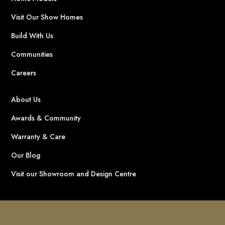
Visit Our Show Homes
Build With Us
Communities
Careers
About Us
Awards & Community
Warranty & Care
Our Blog
Visit our Showroom and Design Centre