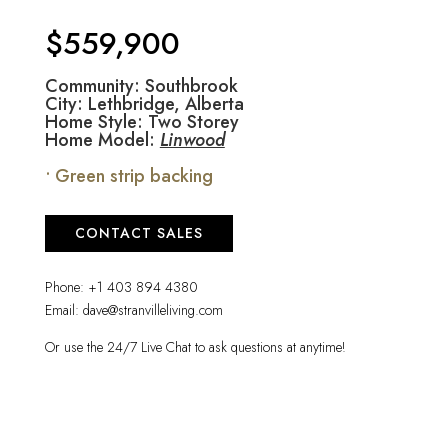
$559,900
Community: Southbrook
City: Lethbridge, Alberta
Home Style: Two Storey
Home Model:
Linwood
• Green strip backing
CONTACT SALES
Phone:
+1 403 894 4380
Email:
dave@stranvilleliving.com
Or use the 24/7 Live Chat to ask questions at anytime!