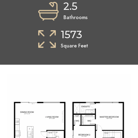
2.5
Bathrooms
1573
Square Feet