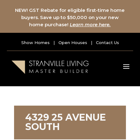
NEW! GST Rebate for eligible first-time home
buyers. Save up to $50,000 on your new
home purchase!
Learn more here.
Show Homes
|
Open Houses
|
Contact Us
4329 25 AVENUE
SOUTH