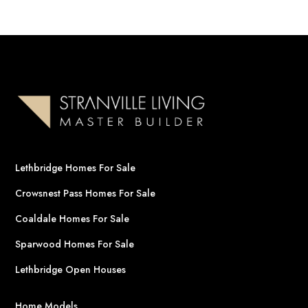
Lethbridge Homes For Sale
Crowsnest Pass Homes For Sale
Coaldale Homes For Sale
Sparwood Homes For Sale
Lethbridge Open Houses
Home Models