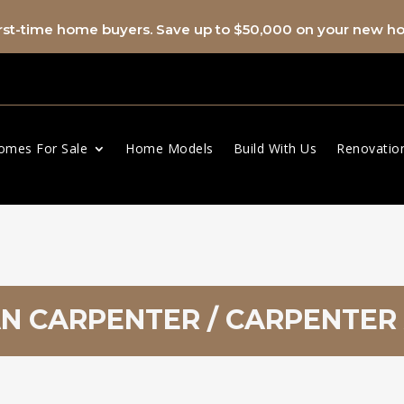
first-time home buyers. Save up to $50,000 on your new 
omes For Sale
Home Models
Build With Us
Renovatio
 CARPENTER / CARPENTER