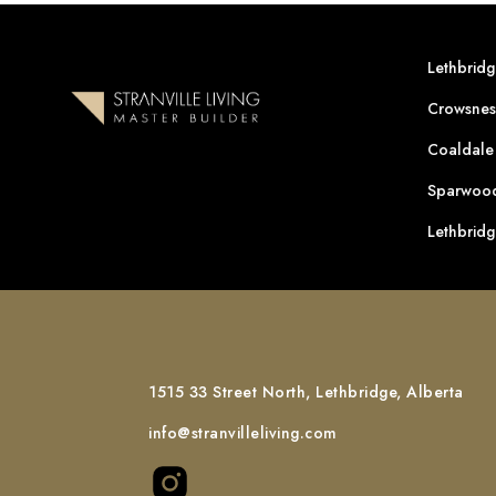
Lethbrid
Crowsnes
Coaldale
Sparwood
Lethbrid
1515 33 Street North, Lethbridge, Alberta
info@stranvilleliving.com