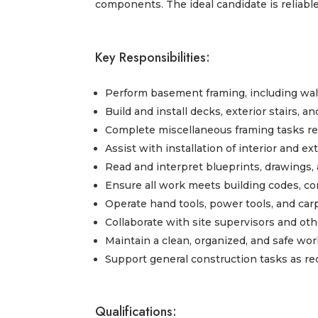
components. The ideal candidate is reliable
Key Responsibilities:
Perform basement framing, including wall
Build and install decks, exterior stairs, 
Complete miscellaneous framing tasks r
Assist with installation of interior and e
Read and interpret blueprints, drawings,
Ensure all work meets building codes, c
Operate hand tools, power tools, and car
Collaborate with site supervisors and ot
Maintain a clean, organized, and safe w
Support general construction tasks as re
Qualifications: