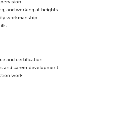
upervision
ying, and working at heights
ality workmanship
ills
e and certification
rs and career development
uction work