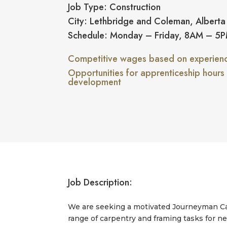
Job Type: Construction
City: Lethbridge and Coleman, Alberta
Schedule: Monday – Friday, 8AM – 5
Competitive wages based on experience
Opportunities for apprenticeship hours
development
Job Description:
We are seeking a motivated Journeyman Carp
range of carpentry and framing tasks for ne