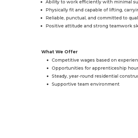
Ability to work efficiently with minimal s
Physically fit and capable of lifting, carr
Reliable, punctual, and committed to qu
Positive attitude and strong teamwork sk
What We Offer
Competitive wages based on experienc
Opportunities for apprenticeship hou
Steady, year‑round residential constr
Supportive team environment