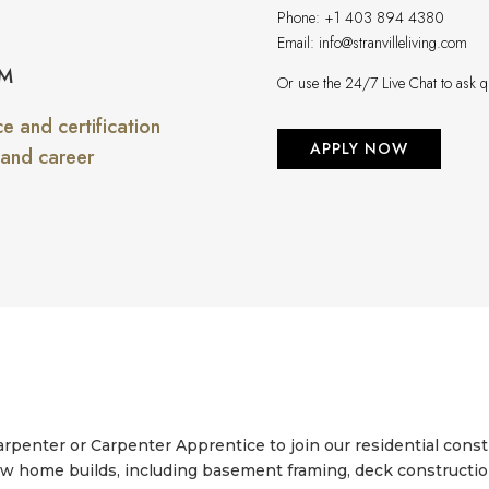
Phone:
+1 403 894 4380
Email:
info@stranvilleliving.com
PM
Or use the 24/7 Live Chat to ask q
 and certification
APPLY NOW
 and career
enter or Carpenter Apprentice to join our residential constr
w home builds, including basement framing, deck construction, 