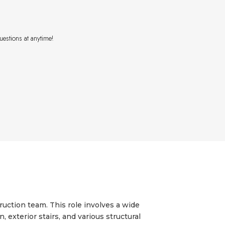
uestions at anytime!
uction team. This role involves a wide
exterior stairs, and various structural