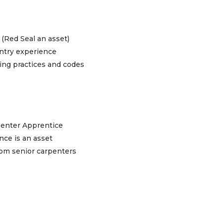
 (Red Seal an asset)
entry experience
ding practices and codes
rpenter Apprentice
nce is an asset
from senior carpenters