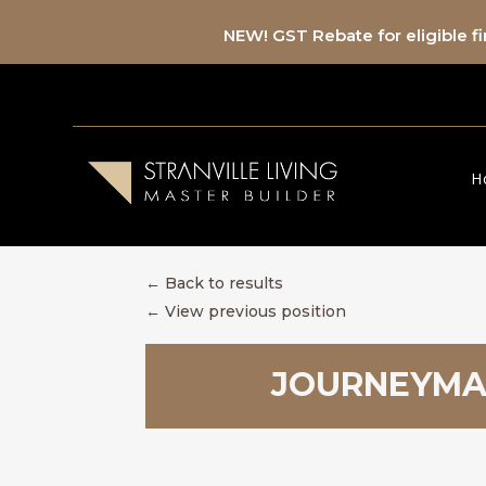
NEW! GST Rebate for eligible 
H
← Back to results
←
View previous position
JOURNEYMAN