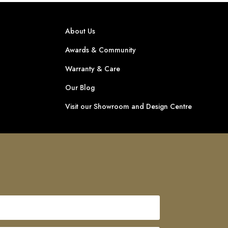
About Us
Awards & Community
Warranty & Care
Our Blog
Visit our Showroom and Design Centre