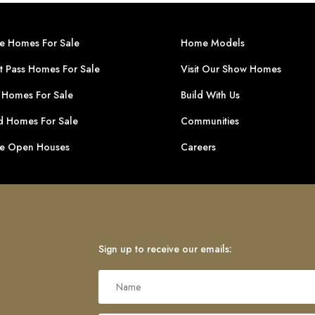
ge Homes For Sale
Home Models
t Pass Homes For Sale
Visit Our Show Homes
 Homes For Sale
Build With Us
 Homes For Sale
Communities
ge Open Houses
Careers
Sign up to receive our emails: