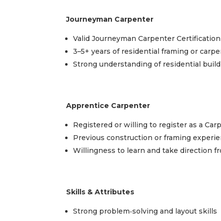
Journeyman Carpenter
Valid Journeyman Carpenter Certification
3–5+ years of residential framing or carp
Strong understanding of residential buil
Apprentice Carpenter
Registered or willing to register as a Ca
Previous construction or framing experie
Willingness to learn and take direction 
Skills & Attributes
Strong problem‑solving and layout skills