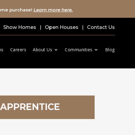
home purchase!
Learn more here.
Show Homes
|
Open Houses
|
Contact Us
ns
Careers
About Us
Communities
Blog
 APPRENTICE