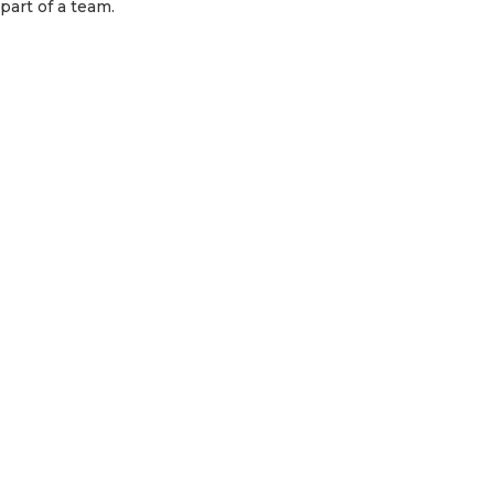
part of a team.