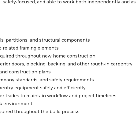
, safety‑focused, and able to work both independently and as 
s, partitions, and structural components
and related framing elements
equired throughout new home construction
xterior doors, blocking, backing, and other rough‑in carpentry
 and construction plans
ompany standards, and safety requirements
pentry equipment safely and efficiently
her trades to maintain workflow and project timelines
ork environment
quired throughout the build process