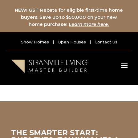
NEW! GST Rebate for eligible first-time home
buyers. Save up to $50,000 on your new
home purchase!
Learn more here.
Show Homes
|
Open Houses
|
Contact Us
THE SMARTER START: