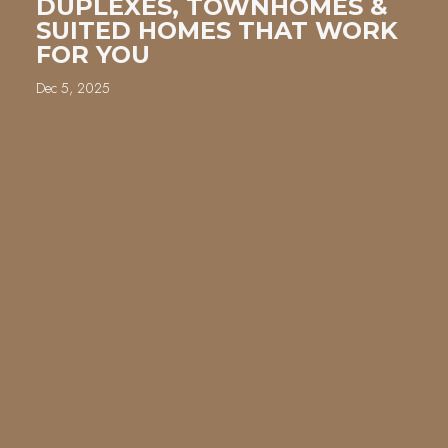
DUPLEXES, TOWNHOMES &
SUITED HOMES THAT WORK
FOR YOU
Dec 5, 2025